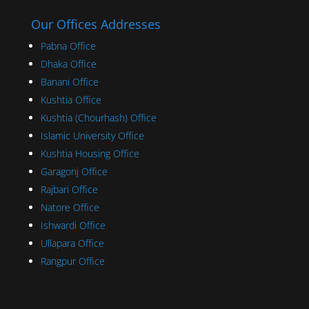
Our Offices Addresses
Pabna Office
Dhaka Office
Banani Office
Kushtia Office
Kushtia (Chourhash) Office
Islamic University Office
Kushtia Housing Office
Garagonj Office
Rajbari Office
Natore Office
Ishwardi Office
Ullapara Office
Rangpur Office