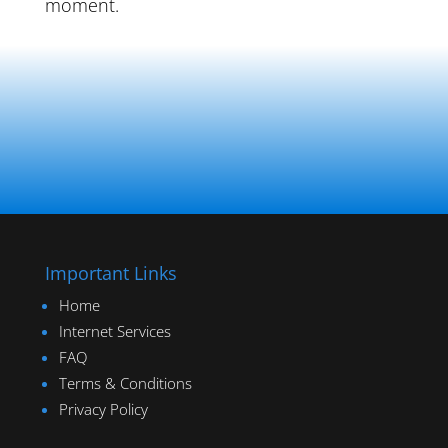
moment.
Important Links
Home
Internet Services
FAQ
Terms & Conditions
Privacy Policy