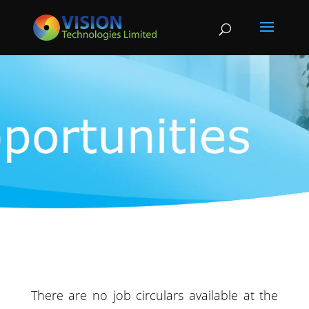
There are no job circulars available at the