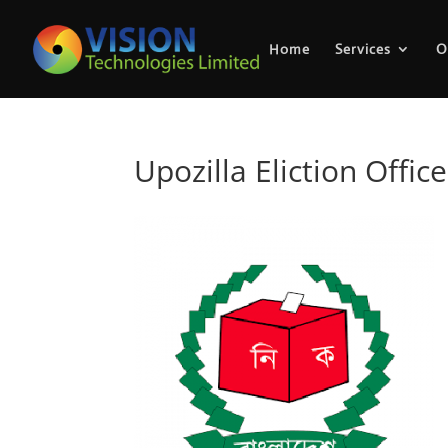
Home
Services
O
Upozilla Eliction Office