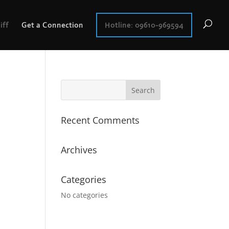
iff
Get a Connection
Hotline: 09610-969594
Recent Comments
Archives
Categories
No categories