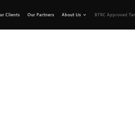
ur Clients
Our Partners
About Us
BTRC Approved Tar