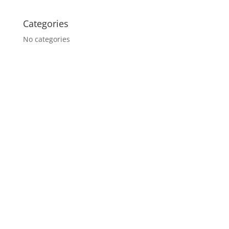
Categories
No categories