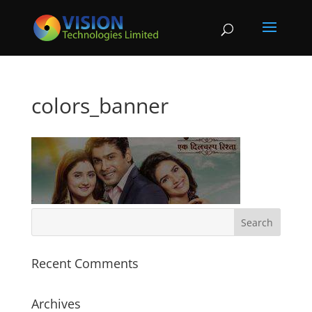
colors_banner
Recent Comments
Archives