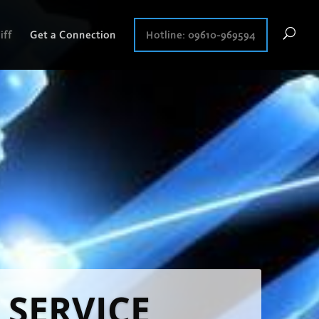
iff
Get a Connection
Hotline: 09610-969594