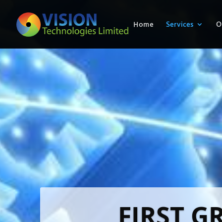
Home
Services
O