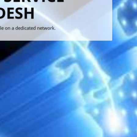
rvice
!!