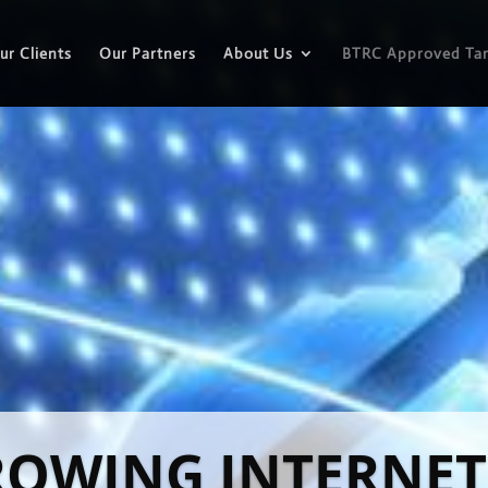
ur Clients
Our Partners
About Us
BTRC Approved Tar