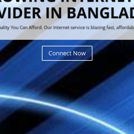
d New FTP Web Se
ountain Collections of New Movies, Games, Series & Much More !
Let's Tour