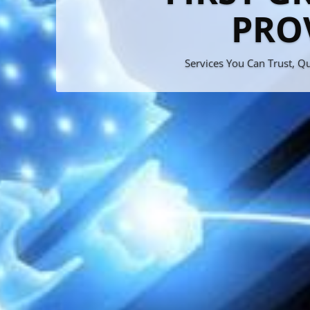
Bran
M