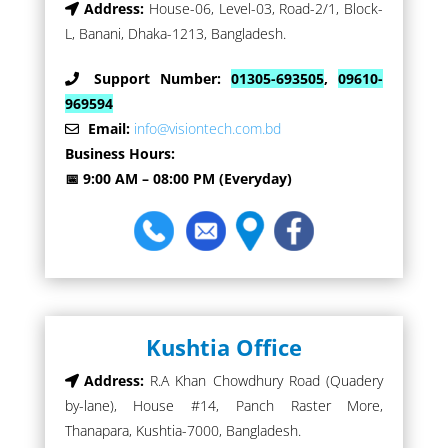
Address:
House-06, Level-03, Road-2/1, Block-
L, Banani, Dhaka-1213, Bangladesh.
Support Number:
01305-693505
,
09610-
969594
Email:
info@visiontech.com.bd
Business Hours:
📅 9:00 AM – 08:00 PM (Everyday)
Kushtia Office
Address:
R.A Khan Chowdhury Road (Quadery
by-lane), House #14, Panch Raster More,
Thanapara, Kushtia-7000, Bangladesh.