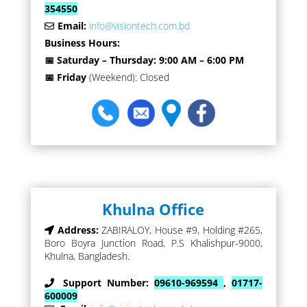
354550
Email:
info@visiontech.com.bd
Business Hours:
📅 Saturday – Thursday: 9:00 AM – 6:00 PM
📅 Friday
(Weekend): Closed
Khulna Office
Address:
ZABIRALOY, House #9, Holding #265,
Boro Boyra Junction Road, P.S Khalishpur-9000,
Khulna, Bangladesh.
Support Number:
09610-969594
,
01717-
600009