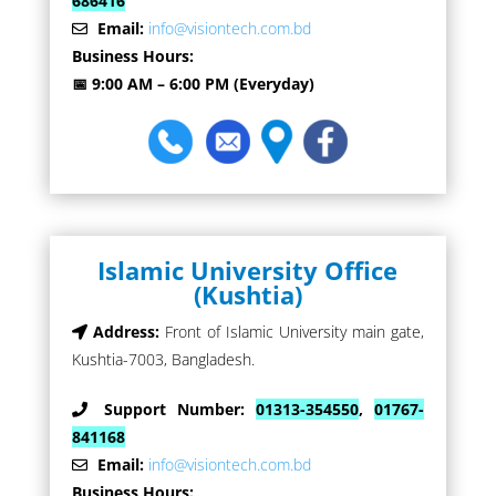
686416
Email:
info@visiontech.com.bd
Business Hours:
📅 9:00 AM – 6:00 PM (Everyday)
Islamic University Office
(Kushtia)
Address:
Front of Islamic University main gate,
Kushtia-7003, Bangladesh.
Support Number:
01313-354550
,
01767-
841168
Email:
info@visiontech.com.bd
Business Hours: