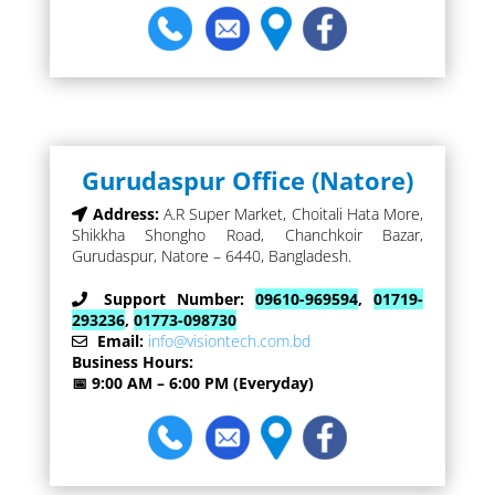
Gurudaspur Office (Natore)
Address:
A.R Super Market, Choitali Hata More,
Shikkha Shongho Road, Chanchkoir Bazar,
Gurudaspur, Natore – 6440, Bangladesh.
Support Number:
09610-969594
,
01719-
293236
,
01773-098730
Email:
info@visiontech.com.bd
Business Hours:
📅 9:00 AM – 6:00 PM (Everyday)