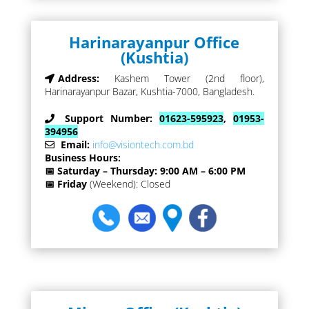
Harinarayanpur Office
(Kushtia)
Address:
Kashem Tower (2nd floor),
Harinarayanpur Bazar, Kushtia-7000, Bangladesh.
Support Number:
01623-595923
,
01953-
394956
Email:
info@visiontech.com.bd
Business Hours:
📅 Saturday – Thursday: 9:00 AM – 6:00 PM
📅 Friday
(Weekend): Closed