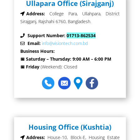
Ullapara Office (Sirajganj)
Address:
College Para, Ullahpara, District
Sirajganj, Rajshahi 6760, Bangladesh.
Support Number:
01713-862534
Email:
info@visiontech.com.bd
Business Hours:
📅 Saturday – Thursday: 9:00 AM – 6:00 PM
📅 Friday
(Weekend): Closed
Housing Office (Kushtia)
Address:
House-10, Block-E, Housing Estate