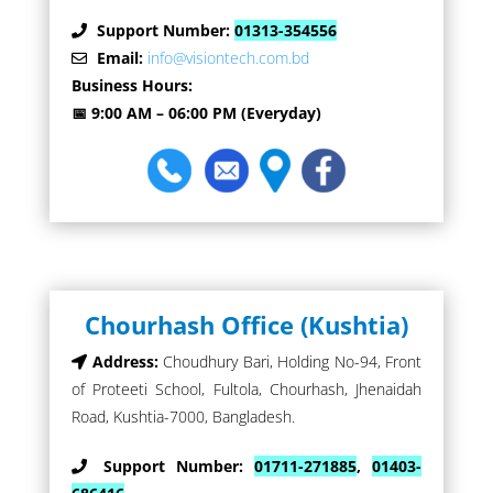
Support Number:
01313-354556
Email:
info@visiontech.com.bd
Business Hours:
📅 9:00 AM – 06:00 PM (Everyday)
Chourhash Office (Kushtia)
Address:
Choudhury Bari, Holding No-94, Front
of Proteeti School, Fultola, Chourhash, Jhenaidah
Road, Kushtia-7000, Bangladesh.
Support Number:
01711-271885
,
01403-