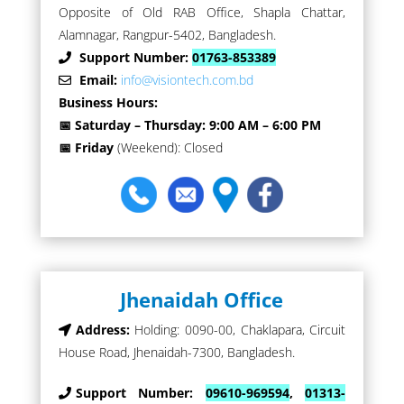
Opposite of Old RAB Office, Shapla Chattar,
Alamnagar, Rangpur-5402, Bangladesh.
Support Number:
01763-853389
Email:
info@visiontech.com.bd
Business Hours:
📅 Saturday – Thursday: 9:00 AM – 6:00 PM
📅 Friday
(Weekend): Closed
Jhenaidah Office
Address:
Holding: 0090-00, Chaklapara, Circuit
House Road, Jhenaidah-7300, Bangladesh.
Support Number:
09610-969594
,
01313-