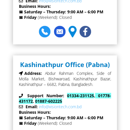
Email:
info@visiontech.com.bd
Business Hours:
📅 Saturday – Thursday: 9:00 AM – 6:00 PM
📅 Friday
(Weekend): Closed
Kashinathpur Office (Pabna)
Address:
Abdur Rahman Complex, Side of
Molla Market, Bishwaroad, Kashinathpur Bazar,
Kashinathpur – 6682, Pabna, Bangladesh.
Support Number:
01334-231125
,
01778-
431172
,
01887-602225
Email:
info@visiontech.com.bd
Business Hours:
📅 Saturday – Thursday: 9:00 AM – 6:00 PM
📅 Friday
(Weekend): Closed