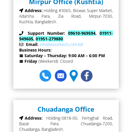
Mirpur Office (Kushtia)
Address:
Holding #3065, Biswas Super Market,
Adarsha Para, Zia Road, Mirpur-7030,
Kushtia, Bangladesh.
Support Number:
09610-969594
,
01911-
949605
,
01951-279880
Email:
info@visiontech.com.bd
Business Hours:
📅 Saturday – Thursday: 9:00 AM – 6:00 PM
📅 Friday
(Weekend): Closed
Chuadanga Office
Address:
Holding-0818-00, Ferryghat Road,
Bazar Para, Chuadanga-7200,
Chuadanga, Bangladesh.