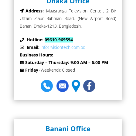
Dhaka Office
Address:
Maasranga Television Center, 2 Bir
Uttam Ziaur Rahman Road, (New Airport Road)
Banani Dhaka-1213, Bangladesh.
Hotline:
09610-969594
Email:
info@visiontech.com.bd
Business Hours:
📅 Saturday – Thursday: 9:00 AM – 6:00 PM
📅 Friday
(Weekend): Closed
Banani Office