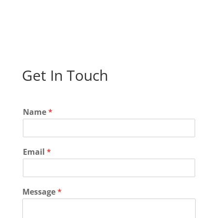
Get In Touch
N
Name
*
a
m
e
*
Email
*
N
a
m
e
Message
*