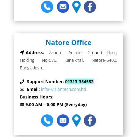
Natore Office
Address:
Zahurul Arcade, Ground Floor,
Holding No-570, Kanaikhali, Natore-6400,
Bangladesh.
Support Number:
01313-354552
Email:
info@visiontech.com.bd
Business Hours:
📅 9:00 AM – 6:00 PM (Everyday)