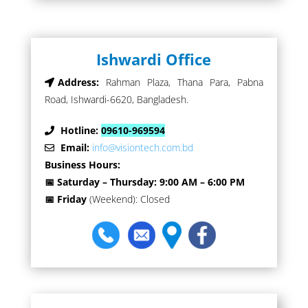
Ishwardi Office
Address:
Rahman Plaza, Thana Para, Pabna
Road, Ishwardi-6620, Bangladesh.
Hotline:
09610-969594
Email:
info@visiontech.com.bd
Business Hours:
📅 Saturday – Thursday: 9:00 AM – 6:00 PM
📅 Friday
(Weekend): Closed