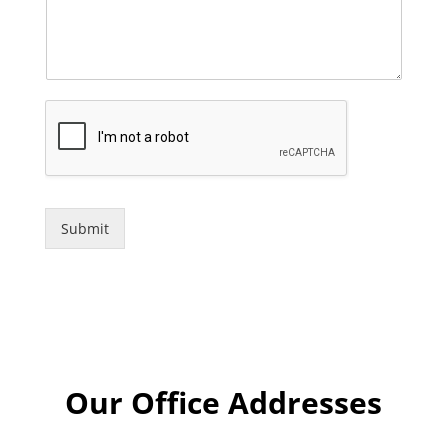
Submit
Our Office Addresses