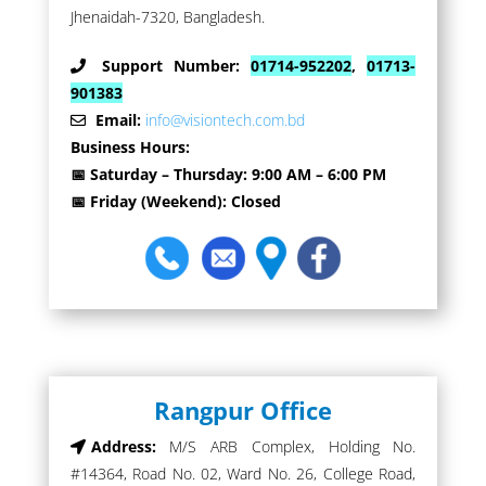
Jhenaidah-7320, Bangladesh.
Support Number:
01714-952202
,
01713-
901383
Email:
info@visiontech.com.bd
Business Hours:
📅 Saturday – Thursday: 9:00 AM – 6:00 PM
📅 Friday (Weekend): Closed
Rangpur Office
Address:
M/S ARB Complex, Holding No.
#14364, Road No. 02, Ward No. 26, College Road,