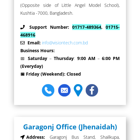
(Opposite side of Little Angel Model School),
Kushtia -7000, Bangladesh.
Support Number:
01717-489364
,
01715-
468916
Email:
info@visiontech.com.bd
Business Hours:
📅
Saturday
–
Thursday
:
9:00 AM
–
6:00 PM
(Everyday)
📅 Friday (Weekend): Closed
Garagonj Office (Jhenaidah)
Address:
Garagonj Bus Stand, Shailkupa,