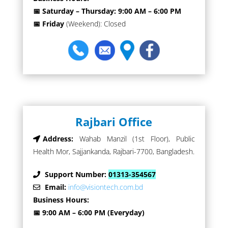
📅 Saturday – Thursday: 9:00 AM – 6:00 PM
📅 Friday
(Weekend): Closed
Rajbari Office
Address:
Wahab Manzil (1st Floor), Public
Health Mor, Sajjankanda, Rajbari-7700, Bangladesh.
Support Number:
01313-354567
Email:
info@visiontech.com.bd
Business Hours:
📅 9:00 AM – 6:00 PM (Everyday)