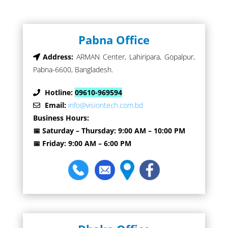
Pabna Office
Address:
ARMAN Center, Lahiripara, Gopalpur,
Pabna-6600, Bangladesh.
Hotline:
09610-969594
Email:
info@visiontech.com.bd
Business Hours:
📅 Saturday – Thursday: 9:00 AM – 10:00 PM
📅 Friday: 9:00 AM – 6:00 PM