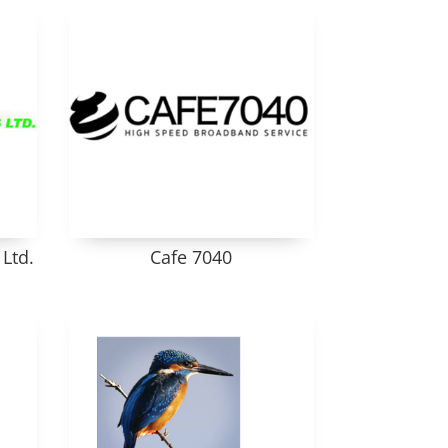
Ltd.
Cafe 7040