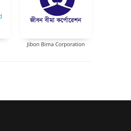
Jibon Bima Corporation