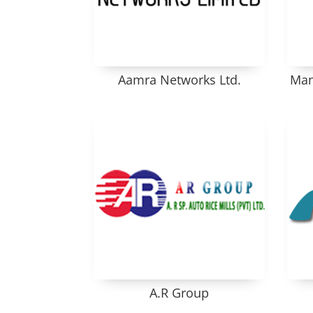
Aamra Networks Ltd.
Man
A.R Group