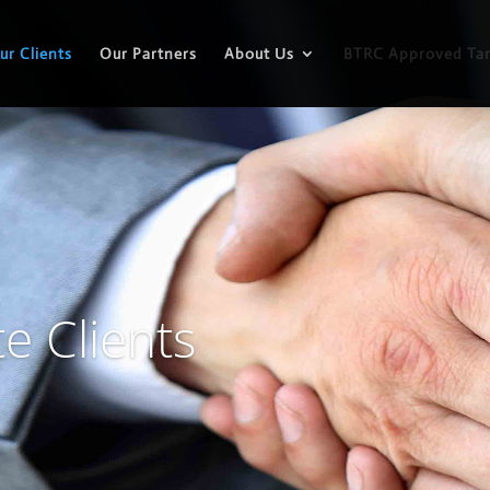
ur Clients
Our Partners
About Us
BTRC Approved Tar
e Clients