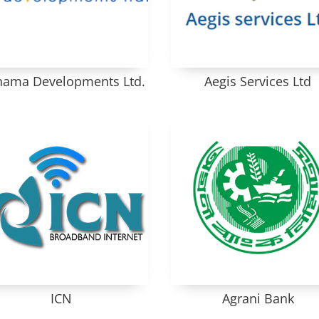
ama Developments Ltd.
Aegis Services Ltd
ICN
Agrani Bank