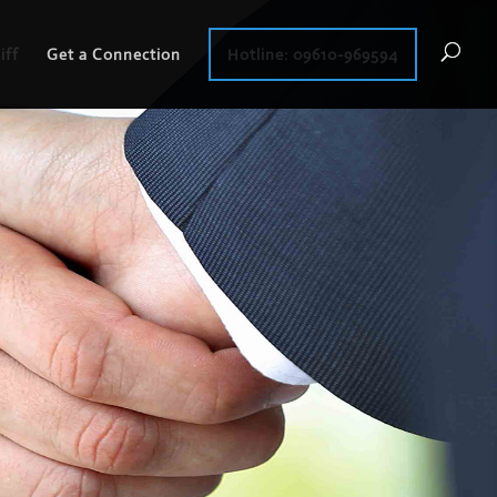
iff
Get a Connection
Hotline: 09610-969594