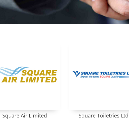
Square Air Limited
Square Toiletries Ltd