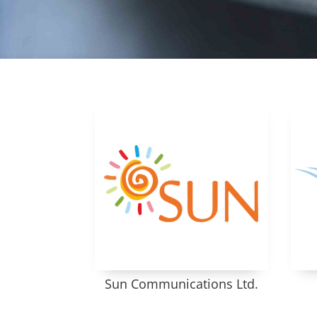
Sun Communications Ltd.