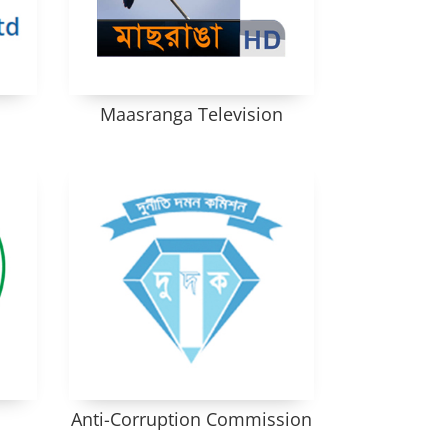
Maasranga Television
Anti-Corruption Commission