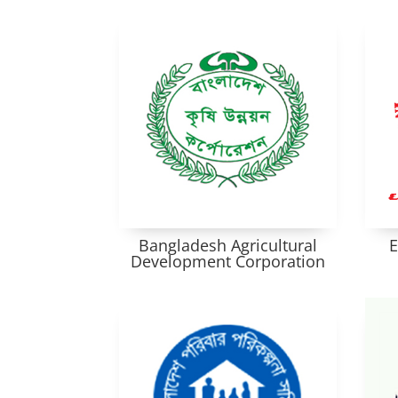
Bangladesh Agricultural
E
Development Corporation