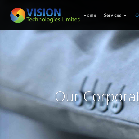
Home
Services
O
Our Corporat