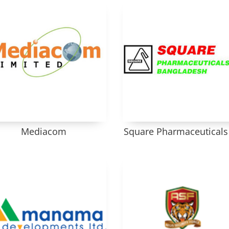
Mediacom
Square Pharmaceuticals 