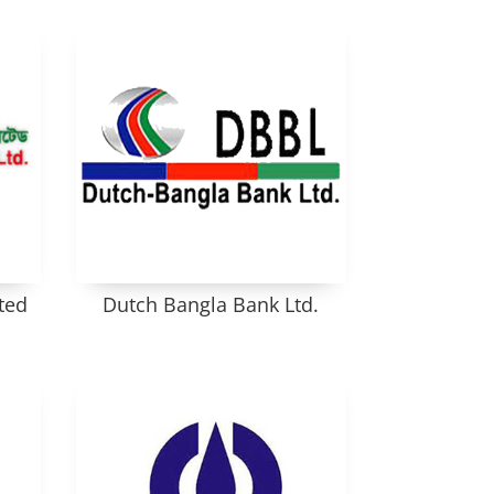
ted
Dutch Bangla Bank Ltd.