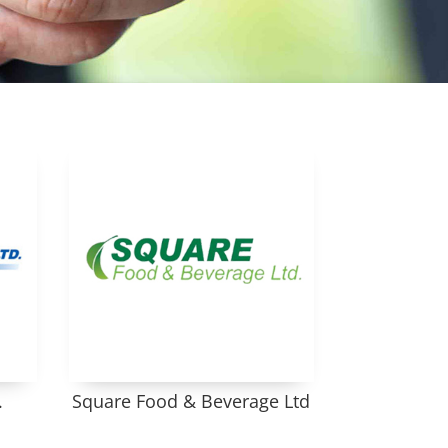
.
Square Food & Beverage Ltd