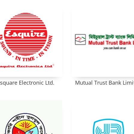
square Electronic Ltd.
Mutual Trust Bank Limi