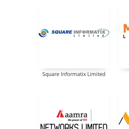
Square Informatix Limited