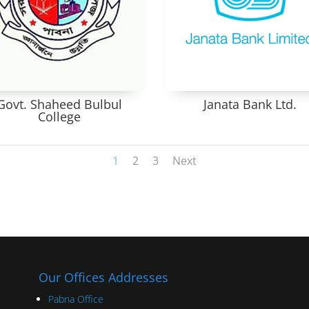
Govt. Shaheed Bulbul
Janata Bank Ltd.
College
1
2
3
Next
Our Offices Addresses
Pabna Office