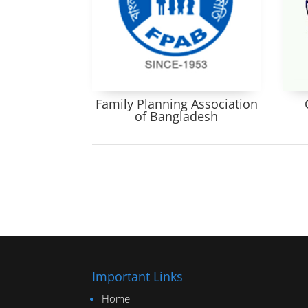
Family Planning Association
of Bangladesh
Important Links
Home