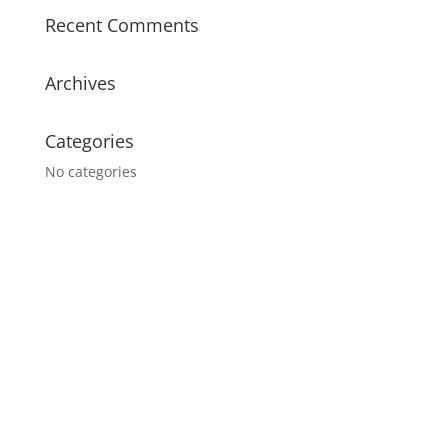
Recent Comments
Archives
Categories
No categories