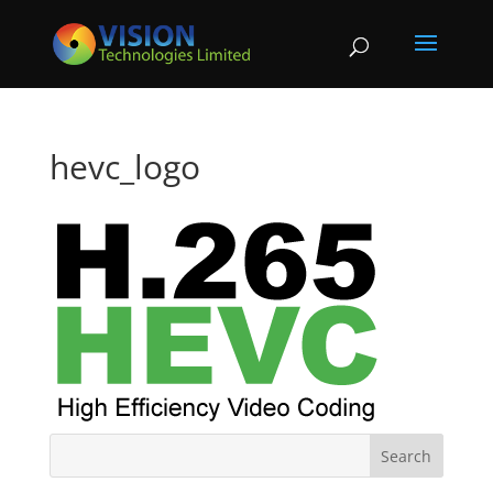
hevc_logo