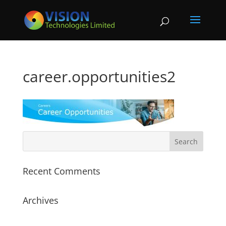
career.opportunities2
Recent Comments
Archives