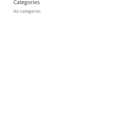
Categories
No categories