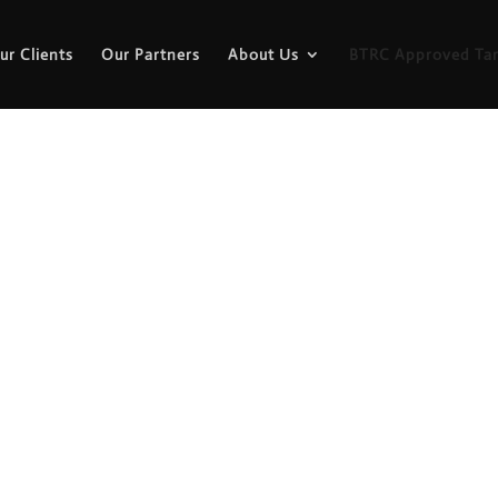
ur Clients
Our Partners
About Us
BTRC Approved Tar