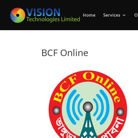
Home
Services
O
BCF Online