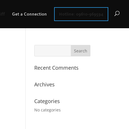
iff
Get a Connection
Hotline: 09610-969594
Recent Comments
Archives
Categories
No categories