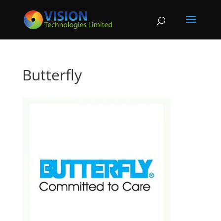
Butterfly