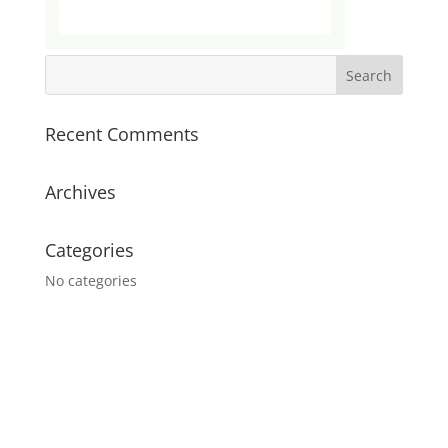
Recent Comments
Archives
Categories
No categories