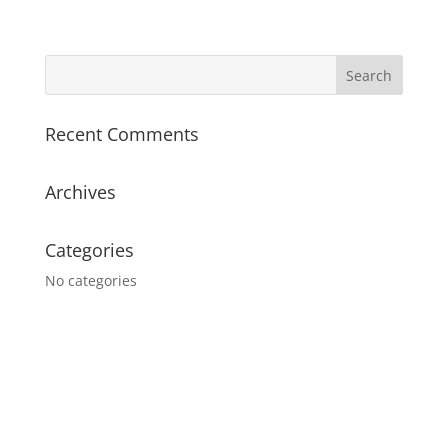
Recent Comments
Archives
Categories
No categories