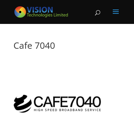
Cafe 7040