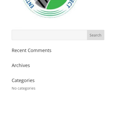
Recent Comments
Archives
Categories
No categories