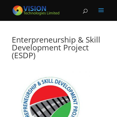
Enterpreneurship & Skill
Development Project
(ESDP)