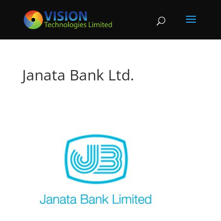
Janata Bank Ltd.