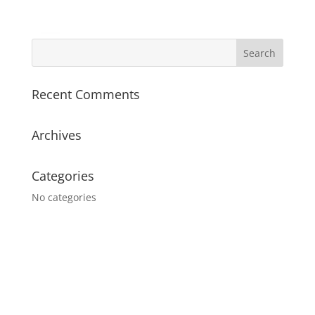
Recent Comments
Archives
Categories
No categories