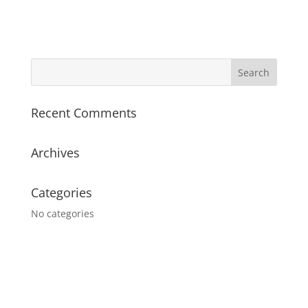
Recent Comments
Archives
Categories
No categories