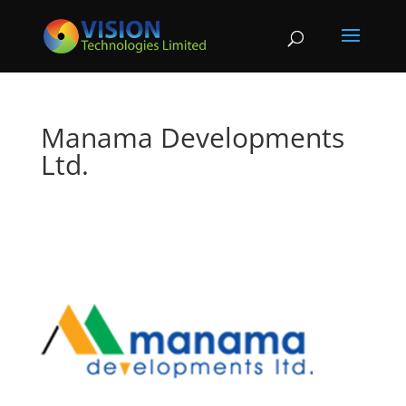
Manama Developments
Ltd.