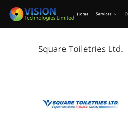
Home
Services
O
Square Toiletries Ltd.