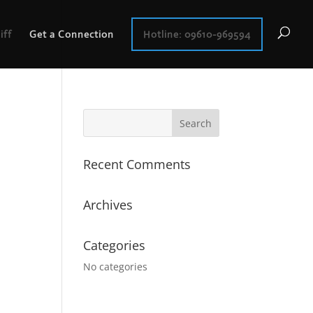
iff
Get a Connection
Hotline: 09610-969594
Recent Comments
Archives
Categories
No categories