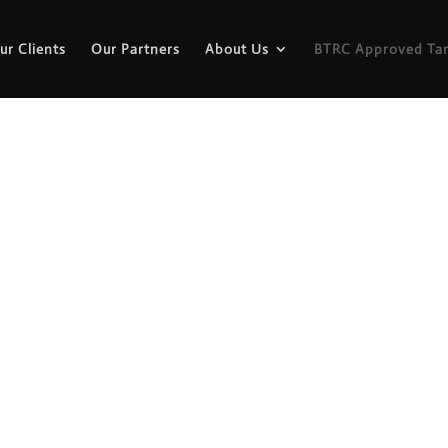
ur Clients
Our Partners
About Us
BTRC Approved Tar