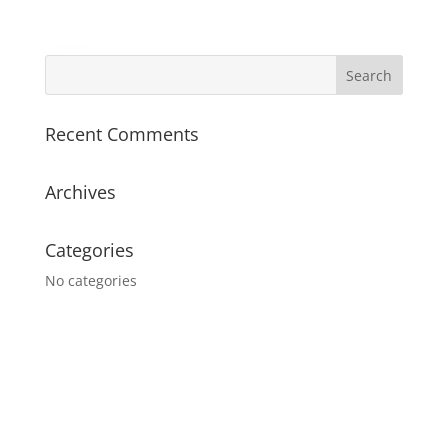
Recent Comments
Archives
Categories
No categories