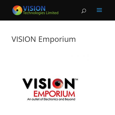
VISION Emporium