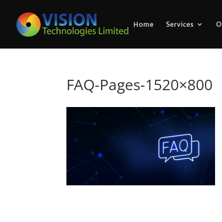
Home
Services
O
FAQ-Pages-1520×800