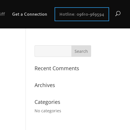
iff
Get a Connection
Hotline: 09610-969594
Recent Comments
Archives
Categories
No categories