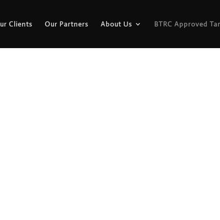
ur Clients
Our Partners
About Us
BTRC Approved Tar