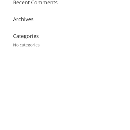
Recent Comments
Archives
Categories
No categories