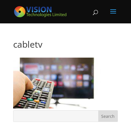
cabletv