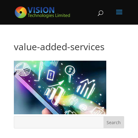
value-added-services