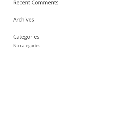
Recent Comments
Archives
Categories
No categories