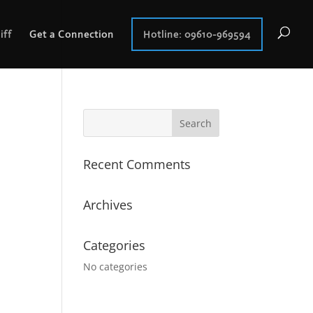
iff
Get a Connection
Hotline: 09610-969594
Recent Comments
Archives
Categories
No categories