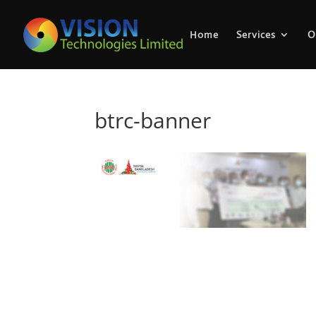
Home
Services
O
btrc-banner