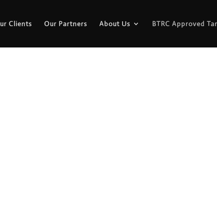
ur Clients
Our Partners
About Us
BTRC Approved Tar