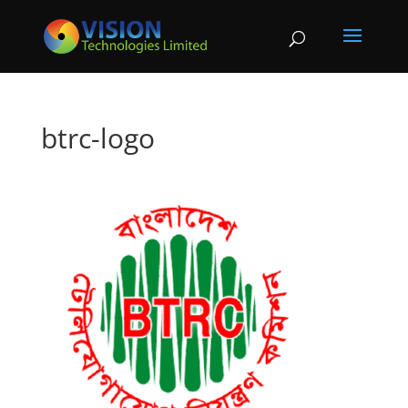
btrc-logo