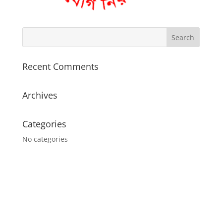
Recent Comments
Archives
Categories
No categories