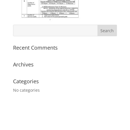
Recent Comments
Archives
Categories
No categories