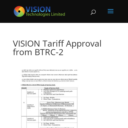
VISION Tariff Approval
from BTRC-2